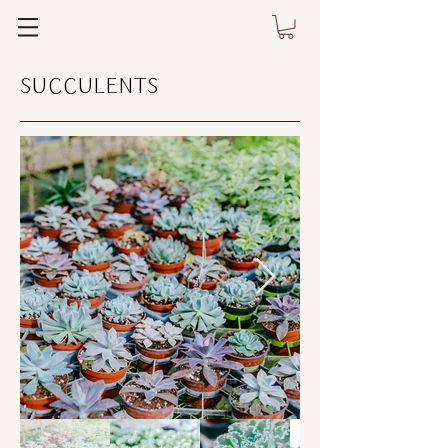
SUCCULENTS