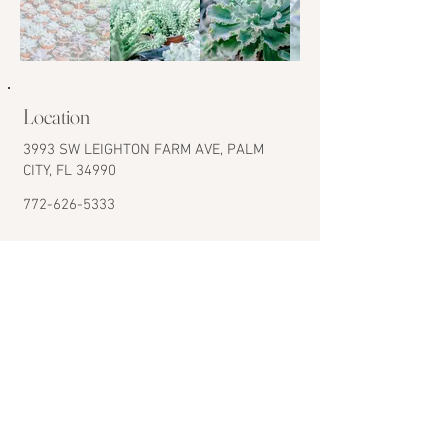
Location
3993 SW LEIGHTON FARM AVE, PALM
CITY, FL 34990
772-626-5333
CONTACT US
Nursery Hours
Monday to Saturday
8:00 am to 4:00 pm