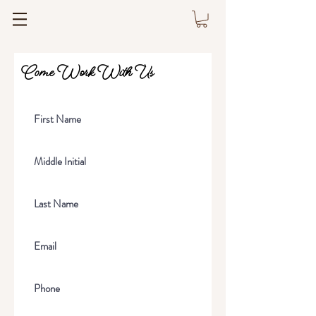
Come Work With Us