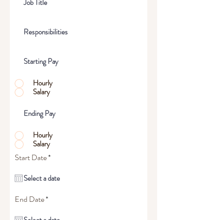
Hourly
Salary
Hourly
Salary
r
Start Date
*
e
q
u
i
r
r
End Date
*
e
e
d
q