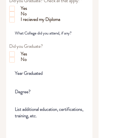
R
Did you Graduate? Check all that apply:
*
e
Yes
q
No
u
i
I recieved my Diploma
r
e
d
Did you Graduate?
Yes
No