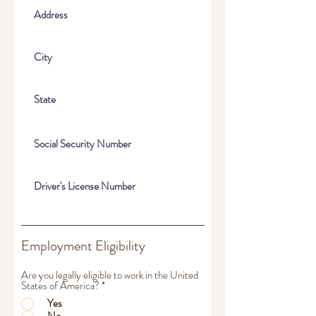
Employment Eligibility
Are you legally eligible to work in the United
States of America?
*
Yes