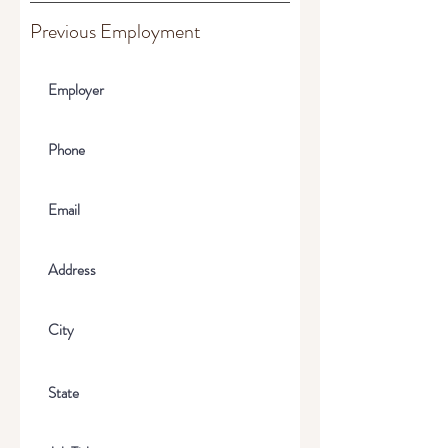
Previous Employment