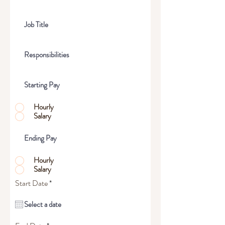
Hourly
Salary
Hourly
Salary
r
Start Date
*
e
q
u
i
r