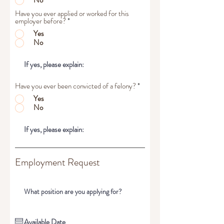
No
Have you ever applied or worked for this
employer before?
*
Yes
No
Have you ever been convicted of a felony?
*
Yes
No
Employment Request