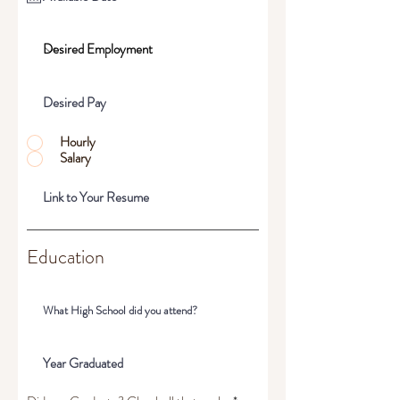
Hourly
Salary
Education