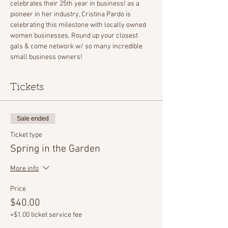
celebrates their 25th year in business! as a 
pioneer in her industry, Cristina Pardo is 
celebrating this milestone with locally owned 
women businesses. Round up your closest 
gals & come network w/ so many incredible 
small business owners!
Tickets
Sale ended
Ticket type
Spring in the Garden
More info
Price
$40.00
+$1.00 ticket service fee