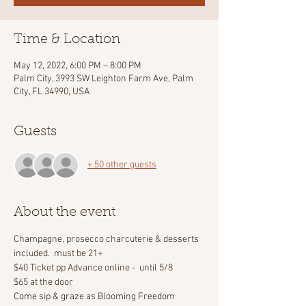
Time & Location
May 12, 2022, 6:00 PM – 8:00 PM
Palm City, 3993 SW Leighton Farm Ave, Palm
City, FL 34990, USA
Guests
+ 50 other guests
About the event
Champagne, prosecco charcuterie & desserts 
included.  must be 21+
$40 Ticket pp Advance online -  until 5/8
$65 at the door
Come sip & graze as Blooming Freedom 