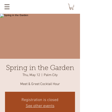
Spring in the Garden
Thu, May 12
  |  
Palm City
Meet & Greet Cocktail Hour
Registration is closed
See other events