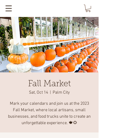
Fall Market
Sat, Oct 14
  |  
Palm City
Mark your calendars and join us at the 2023
Fall Market, where local artisans, small
businesses, and food trucks unite to create an
unforgettable experience. 🍁🌻