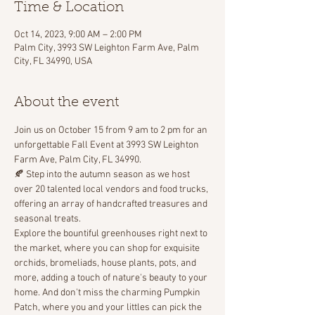
Time & Location
Oct 14, 2023, 9:00 AM – 2:00 PM
Palm City, 3993 SW Leighton Farm Ave, Palm
City, FL 34990, USA
About the event
Join us on October 15 from 9 am to 2 pm for an 
unforgettable Fall Event at 3993 SW Leighton 
Farm Ave, Palm City, FL 34990. 
🍂 Step into the autumn season as we host 
over 20 talented local vendors and food trucks, 
offering an array of handcrafted treasures and 
seasonal treats.
Explore the bountiful greenhouses right next to 
the market, where you can shop for exquisite 
orchids, bromeliads, house plants, pots, and 
more, adding a touch of nature's beauty to your 
home. And don't miss the charming Pumpkin 
Patch, where you and your littles can pick the 