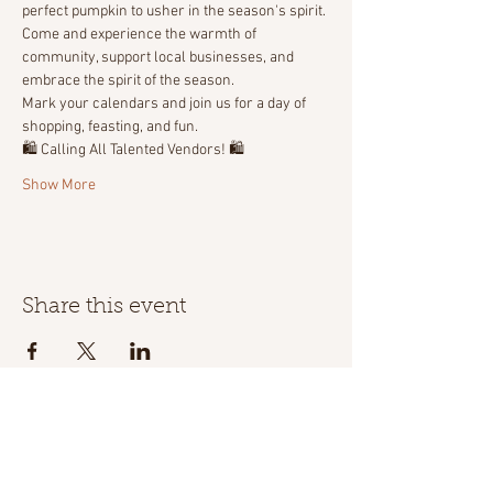
perfect pumpkin to usher in the season's spirit. 
Come and experience the warmth of 
community, support local businesses, and 
embrace the spirit of the season. 
Mark your calendars and join us for a day of 
shopping, feasting, and fun.
🛍️ Calling All Talented Vendors! 🛍️
Show More
Share this event
Location