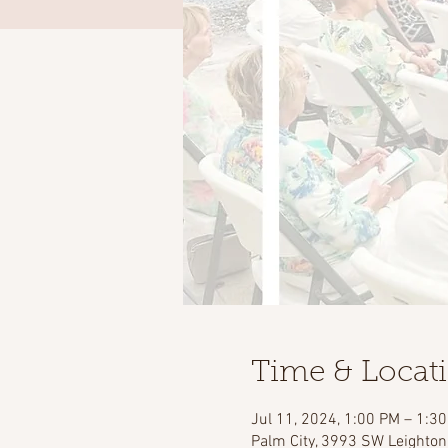
Time & Locat
Jul 11, 2024, 1:00 PM – 1:3
Palm City, 3993 SW Leighton