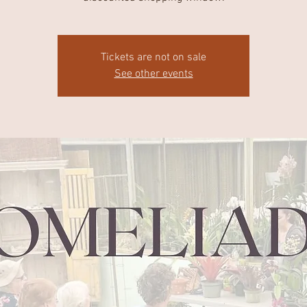
Tickets are not on sale
See other events