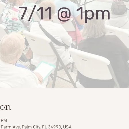
ion
0 PM
 Farm Ave, Palm City, FL 34990, USA