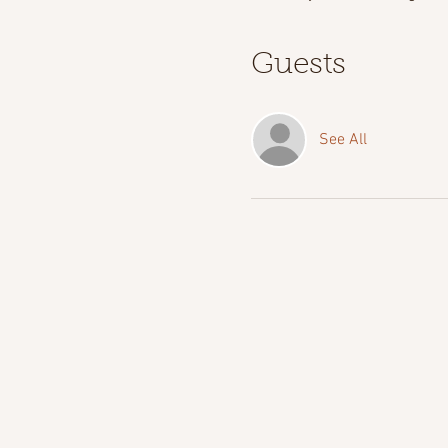
Guests
See All