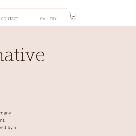
CONTACT
GALLERY
ative
 many
nt,
wed by a