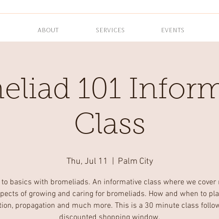
ABOUT
SERVICES
EVENTS
eliad 101 Inform
Class
Thu, Jul 11
  |  
Palm City
 to basics with bromeliads. An informative class where we cover
pects of growing and caring for bromeliads. How and when to pla
zation, propagation and much more. This is a 30 minute class follo
discounted shopping window.