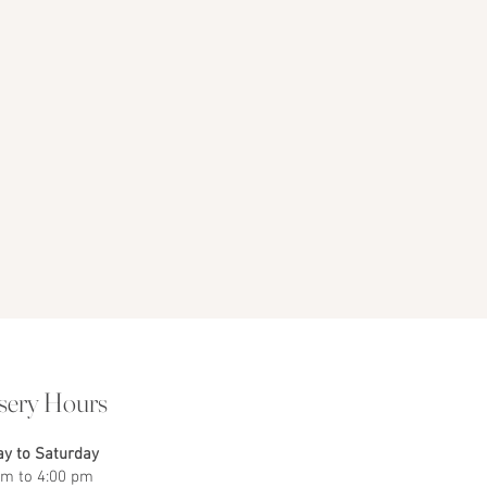
sery Hours
y to Saturday
am to 4:00 pm