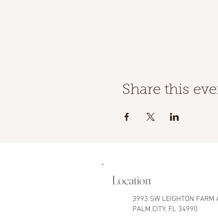
Share this eve
Location
3993 SW LEIGHTON FARM 
PALM CITY, FL 34990