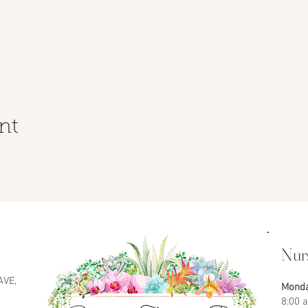
nt
Nur
AVE,
Monda
8:00 