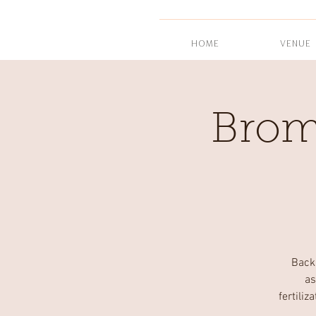
HOME
VENUE
Brom
Back
as
fertili